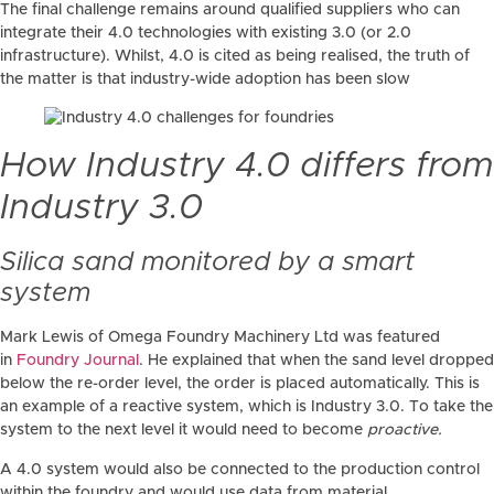
The final challenge remains around qualified suppliers who can
integrate their 4.0 technologies with existing 3.0 (or 2.0
infrastructure). Whilst, 4.0 is cited as being realised, the truth of
the matter is that industry-wide adoption has been slow
How Industry 4.0 differs from
Industry 3.0
Silica sand monitored by a smart
system
Mark Lewis of Omega Foundry Machinery Ltd was featured
in
Foundry Journal
. He explained that when the sand level dropped
below the re-order level, the order is placed automatically. This is
an example of a reactive system, which is Industry 3.0. To take the
system to the next level it would need to become
proactive.
A 4.0 system would also be connected to the production control
within the foundry and would use data from material