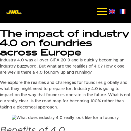
The impact of industry
4.0 on foundries
across Europe
Industry 4.0 was all over GIFA 2019 and is quickly becoming an
industry buzzword. But what are the realities of 4.0? How close
are we? Is there a 4.0 foundry up and running?
We explore the realities and challenges for foundries globally and
what they might need to prepare for. Industry 4.0 is going to
impact on the way that foundries operate in the future. What is not
currently clear, is the road map for becoming 100% rather than
taking a piecemeal approach.
Benefits of 4.0