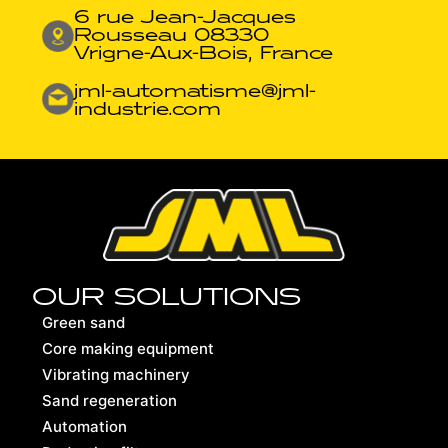
6 rue Jean-Jacques
Rousseau 08330
Vrigne-Aux-Bois, France
jml-automatisme@jml-
industrie.com
OUR SOLUTIONS
Green sand
Core making equipment
Vibrating machinery
Sand regeneration
Automation