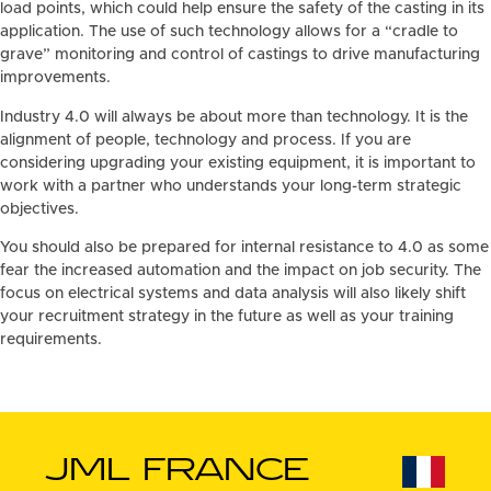
load points, which could help ensure the safety of the casting in its
application. The use of such technology allows for a “cradle to
grave” monitoring and control of castings to drive manufacturing
improvements.
Industry 4.0 will always be about more than technology. It is the
alignment of people, technology and process. If you are
considering upgrading your existing equipment, it is important to
work with a partner who understands your long-term strategic
objectives.
You should also be prepared for internal resistance to 4.0 as some
fear the increased automation and the impact on job security. The
focus on electrical systems and data analysis will also likely shift
your recruitment strategy in the future as well as your training
requirements.
JML FRANCE