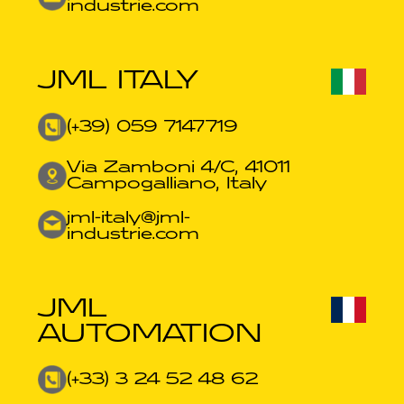
industrie.com​
JML ITALY
(+39) 059 7147719
Via Zamboni 4/C, 41011
Campogalliano, Italy
jml-italy@jml-
industrie.com
JML
AUTOMATION
(+33) 3 24 52 48 62​