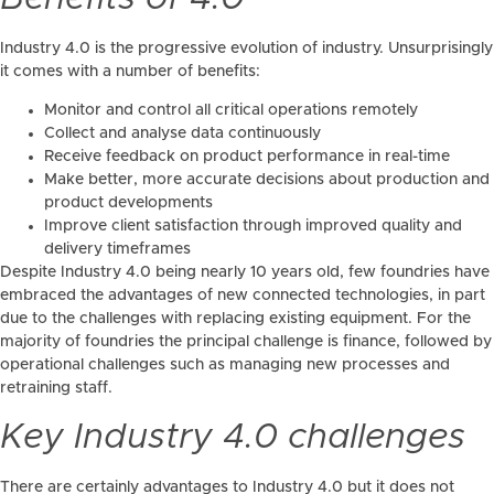
Industry 4.0 is the progressive evolution of industry. Unsurprisingly
it comes with a number of benefits:
Monitor and control all critical operations remotely
Collect and analyse data continuously
Receive feedback on product performance in real-time
Make better, more accurate decisions about production and
product developments
Improve client satisfaction through improved quality and
delivery timeframes
Despite Industry 4.0 being nearly 10 years old, few foundries have
embraced the advantages of new connected technologies, in part
due to the challenges with replacing existing equipment. For the
majority of foundries the principal challenge is finance, followed by
operational challenges such as managing new processes and
retraining staff.
Key Industry 4.0 challenges
There are certainly advantages to Industry 4.0 but it does not