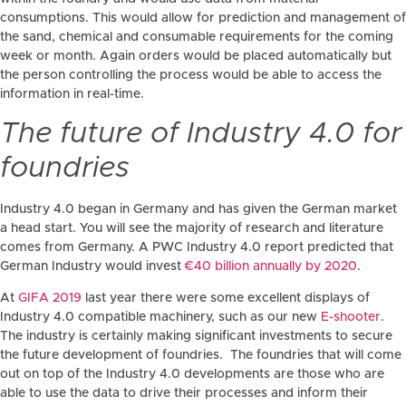
consumptions. This would allow for prediction and management of
the sand, chemical and consumable requirements for the coming
week or month. Again orders would be placed automatically but
the person controlling the process would be able to access the
information in real-time.
The future of Industry 4.0 for
foundries
Industry 4.0 began in Germany and has given the German market
a head start. You will see the majority of research and literature
comes from Germany. A PWC Industry 4.0 report predicted that
German Industry would invest
€40 billion annually by 2020
.
At
GIFA 2019
last year there were some excellent displays of
Industry 4.0 compatible machinery, such as our new
E-shooter
.
The industry is certainly making significant investments to secure
the future development of foundries. The foundries that will come
out on top of the Industry 4.0 developments are those who are
able to use the data to drive their processes and inform their