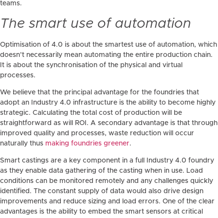
teams.
The smart use of automation
Optimisation of 4.0 is about the smartest use of automation, which
doesn’t necessarily mean automating the entire production chain.
It is about the synchronisation of the physical and virtual
processes.
We believe that the principal advantage for the foundries that
adopt an Industry 4.0 infrastructure is the ability to become highly
strategic. Calculating the total cost of production will be
straightforward as will ROI. A secondary advantage is that through
improved quality and processes, waste reduction will occur
naturally thus
making foundries greener
.
Smart castings are a key component in a full Industry 4.0 foundry
as they enable data gathering of the casting when in use. Load
conditions can be monitored remotely and any challenges quickly
identified. The constant supply of data would also drive design
improvements and reduce sizing and load errors. One of the clear
advantages is the ability to embed the smart sensors at critical