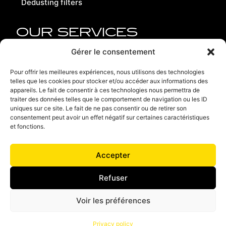
Dedusting filters
OUR SERVICES
Replacement parts
Gérer le consentement
Refurbishment
Pour offrir les meilleures expériences, nous utilisons des technologies
telles que les cookies pour stocker et/ou accéder aux informations des
Contact us
appareils. Le fait de consentir à ces technologies nous permettra de
traiter des données telles que le comportement de navigation ou les ID
Recruitment
uniques sur ce site. Le fait de ne pas consentir ou de retirer son
consentement peut avoir un effet négatif sur certaines caractéristiques
Terms of use
et fonctions.
Privacy policy
Accepter
Terms and conditions of sales
Refuser
Voir les préférences
JML Industrie - France - Germany - Italy
Privacy policy