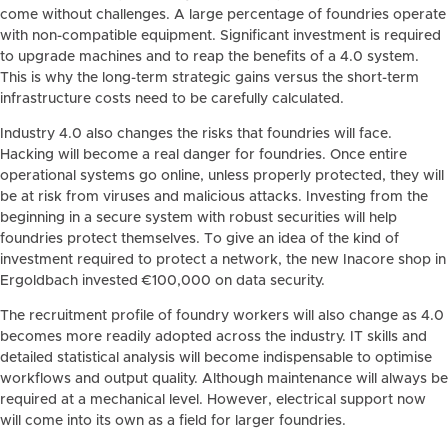
come without challenges. A large percentage of foundries operate
with non-compatible equipment. Significant investment is required
to upgrade machines and to reap the benefits of a 4.0 system.
This is why the long-term strategic gains versus the short-term
infrastructure costs need to be carefully calculated.
Industry 4.0 also changes the risks that foundries will face.
Hacking will become a real danger for foundries. Once entire
operational systems go online, unless properly protected, they will
be at risk from viruses and malicious attacks. Investing from the
beginning in a secure system with robust securities will help
foundries protect themselves. To give an idea of the kind of
investment required to protect a network, the new Inacore shop in
Ergoldbach invested €100,000 on data security.
The recruitment profile of foundry workers will also change as 4.0
becomes more readily adopted across the industry. IT skills and
detailed statistical analysis will become indispensable to optimise
workflows and output quality. Although maintenance will always be
required at a mechanical level. However, electrical support now
will come into its own as a field for larger foundries.