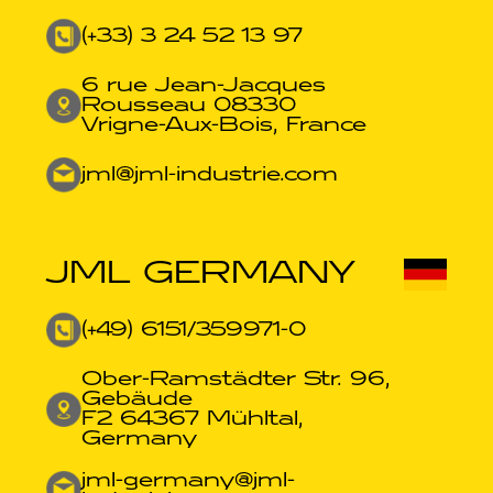
(+33) 3 24 52 13 97
6 rue Jean-Jacques
Rousseau 08330
Vrigne-Aux-Bois, France
jml@jml-industrie.com
JML GERMANY
(+49) 6151/359971-0​
Ober-Ramstädter Str. 96,
Gebäude
F2 64367 Mühltal,
Germany
jml-germany@jml-