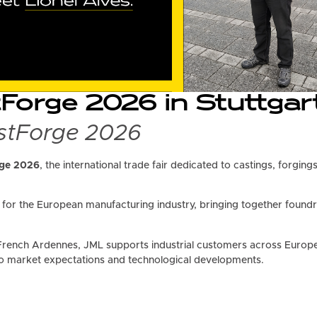
orge 2026 in Stuttgart
astForge 2026
ge 2026
, the international trade fair dedicated to castings, forgin
or the European manufacturing industry, bringing together foundr
French Ardennes, JML supports industrial customers across Europe 
o market expectations and technological developments.