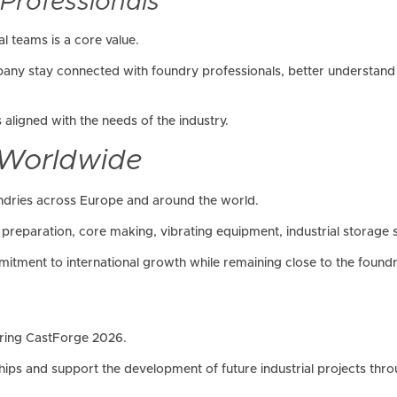
 Professionals
al teams is a core value.
any stay connected with foundry professionals, better understand 
aligned with the needs of the industry.
 Worldwide
ndries across Europe and around the world.
preparation, core making, vibrating equipment, industrial storage 
itment to international growth while remaining close to the foundry
during CastForge 2026.
hips and support the development of future industrial projects thr