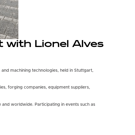
 with Lionel Alves
gs and machining technologies, held in Stuttgart,
ies, forging companies, equipment suppliers,
and worldwide. Participating in events such as