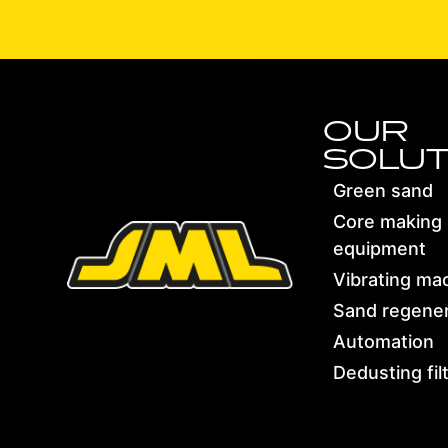
OUR
SOLUT
Green sand
Core making
equipment
Vibrating ma
Sand regener
Automation
Dedusting fil