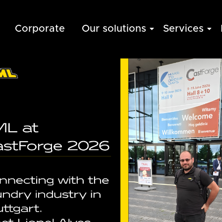
Corporate
Our solutions
Services