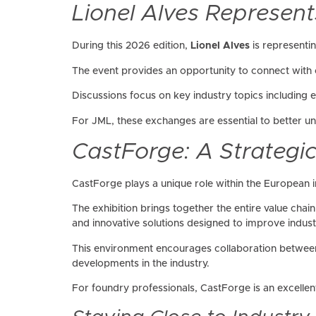
Lionel Alves Represent
During this 2026 edition,
Lionel Alves
is representi
The event provides an opportunity to connect with c
Discussions focus on key industry topics including
For JML, these exchanges are essential to better u
CastForge: A Strategi
CastForge plays a unique role within the European i
The exhibition brings together the entire value cha
and innovative solutions designed to improve indus
This environment encourages collaboration between
developments in the industry.
For foundry professionals, CastForge is an excellent