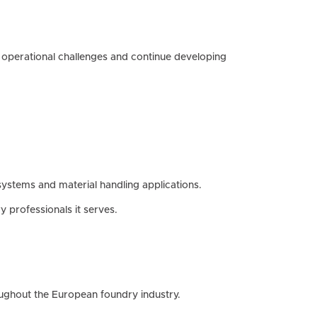
operational challenges and continue developing
systems and material handling applications.
 professionals it serves.
oughout the European foundry industry.