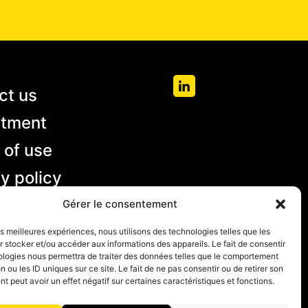
ct us
itment
 of use
y policy
 and
Gérer le consentement
ions of
les meilleures expériences, nous utilisons des technologies telles que les
 stocker et/ou accéder aux informations des appareils. Le fait de consentir
ologies nous permettra de traiter des données telles que le comportement
n ou les ID uniques sur ce site. Le fait de ne pas consentir ou de retirer son
 peut avoir un effet négatif sur certaines caractéristiques et fonctions.