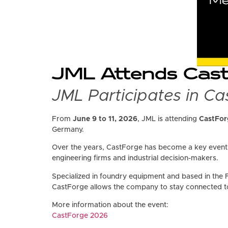
JML Attends CastF
JML Participates in C
From
June 9 to 11, 2026
, JML is attending
CastFor
Germany.
Over the years, CastForge has become a key event f
engineering firms and industrial decision-makers.
Specialized in foundry equipment and based in the 
CastForge allows the company to stay connected t
More information about the event:
CastForge 2026