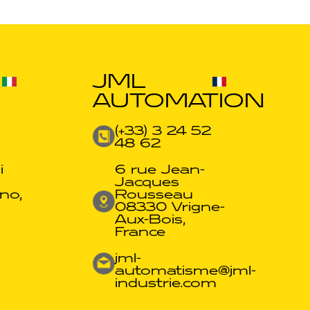
JML
AUTOMATION
(+33) 3 24 52
48 62​
i
6 rue Jean-
Jacques
no,
Rousseau
08330 Vrigne-
Aux-Bois,
France
jml-
automatisme@jml-
industrie.com