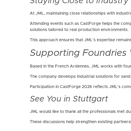
Staying Close to Industry
At JML, maintaining close relationships with industri
Attending events such as CastForge helps the comp
solutions tailored to real production environments.
This approach ensures that JML’s expertise remains 
Supporting Foundries
Based in the French Ardennes, JML works with fou
The company develops industrial solutions for sand 
Participation in CastForge 2026 reflects JML’s comm
See You in Stuttgart
JML would like to thank all the professionals met 
These discussions help strengthen existing partners