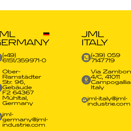
JML
JML
GERMANY
ITALY
(+49)
(+39) 059
6151/359971-0​
7147719
Ober-
Via Zambon
Ramstädter
4/C, 41011
Str. 96,
Campogallia
Gebäude
Italy
F2 64367
Mühltal,
jml-italy@jml-
Germany
industrie.com
jml-
germany@jml-
industrie.com​