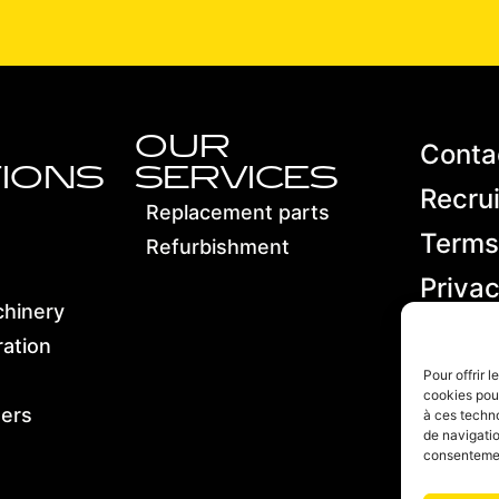
OUR
Conta
IONS
SERVICES
Recru
Replacement parts
Terms
Refurbishment
Privac
chinery
Terms
ation
condit
Pour offrir 
cookies pour
sales
ters
à ces techn
de navigatio
consentement