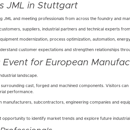
s JML in Stuttgart
ng JML and meeting professionals from across the foundry and manu
ustomers, suppliers, industrial partners and technical experts from
 equipment modernization, process optimization, automation, energ
nderstand customer expectations and strengthen relationships throu
c Event for European Manufac
ndustrial landscape.
in surrounding cast, forged and machined components. Visitors can 
trial performance.
 manufacturers, subcontractors, engineering companies and equipm
 opportunity to identify market trends and explore future industrial