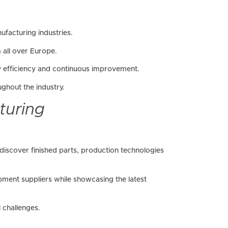
facturing industries.
 all over Europe.
y efficiency and continuous improvement.
ghout the industry.
turing
discover finished parts, production technologies
ent suppliers while showcasing the latest
 challenges.