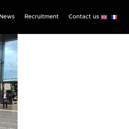
News
Recruitment
Contact us