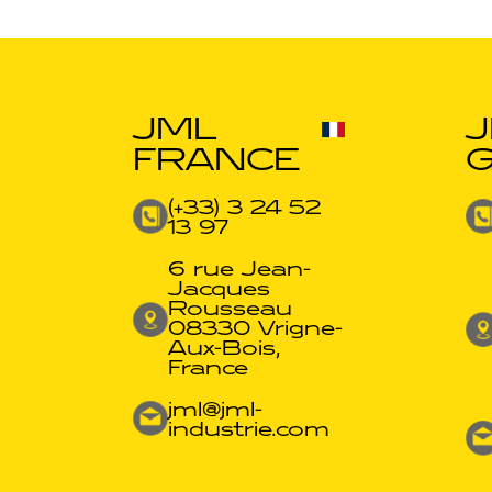
JML
FRANCE
(+33) 3 24 52
13 97
6 rue Jean-
Jacques
Rousseau
08330 Vrigne-
Aux-Bois,
France
jml@jml-
industrie.com