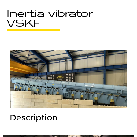
Inertia vibrator
VSKF
Description